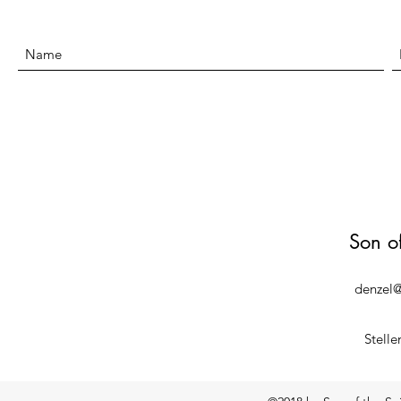
Son o
denzel@
Stelle