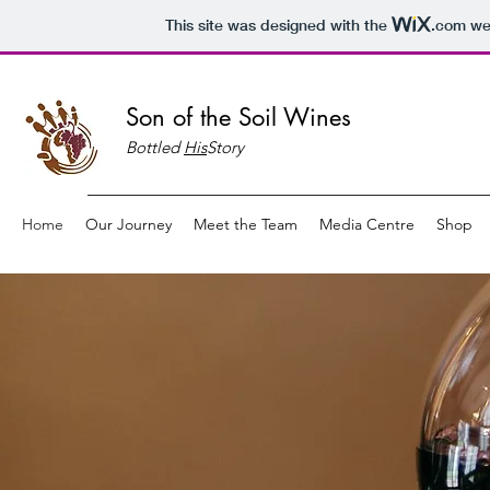
This site was designed with the
.com
web
Son of the Soil Wines
Bottled
His
Story
Home
Our Journey
Meet the Team
Media Centre
Shop