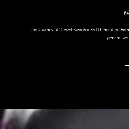
Fa
The Journey of Denzel Swarts a 3rd Generation Farm 
general wo